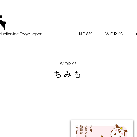
NEWS
WORKS
WORKS
ちみも