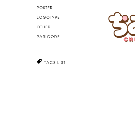
POSTER
LOGOTYPE
OTHER
PARICODE
TAGS LIST