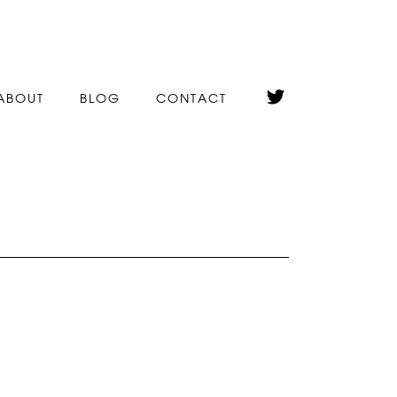
ABOUT
BLOG
CONTACT