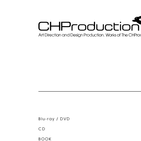
Blu-ray / DVD
CD
BOOK