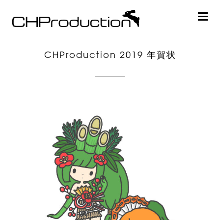
CHProduction 2019 年賀状