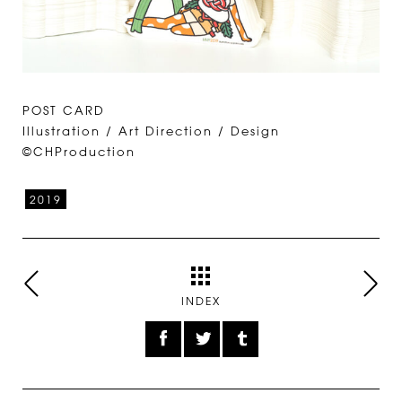
POST CARD
Illustration / Art Direction / Design
©CHProduction
2019
INDEX