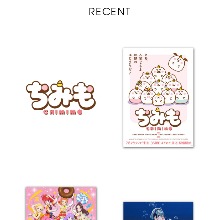
RECENT